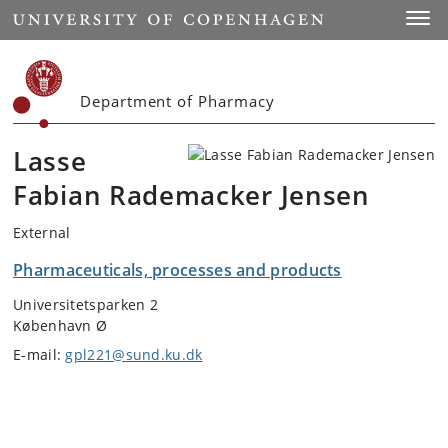
Start
Toggl
Department of Pharmacy
Lasse
Fabian Rademacker Jensen
External
Pharmaceuticals, processes and products
Universitetsparken 2
København Ø
E-mail:
gpl221@sund.ku.dk