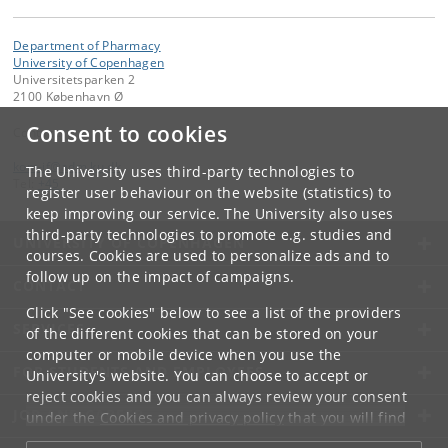
Department of Pharmacy
University of Copenhagen
Universitetsparken 2
2100 København Ø
Consent to cookies
Contact:
kom-if
@
adm
.
ku
.
dk
The University uses third-party technologies to
Tel:
+45
register user behaviour on the website (statistics) to
keep improving our service. The University also uses
third-party technologies to promote e.g. studies and
UNIVERSITY OF COPENHAGEN
courses. Cookies are used to personalize ads and to
follow up on the impact of campaigns.
CONTACT
Click "See cookies" below to see a list of the providers
SERVICES
of the different cookies that can be stored on your
computer or mobile device when you use the
FOR STUDENTS AND EMPLOYEES
University's website. You can choose to accept or
reject cookies and you can always review your consent
JOB AND CAREER
under the
Cookies and privacy policy
that you will find
at the bottom of each page.