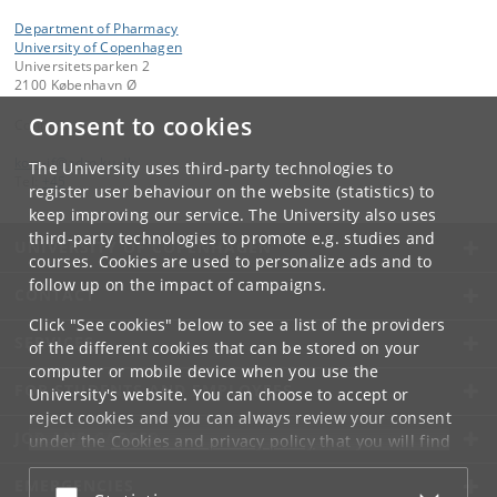
Department of Pharmacy
University of Copenhagen
Universitetsparken 2
2100 København Ø
Consent to cookies
Contact:
kom-if
@
adm
.
ku
.
dk
The University uses third-party technologies to
Tel:
+45
register user behaviour on the website (statistics) to
keep improving our service. The University also uses
third-party technologies to promote e.g. studies and
UNIVERSITY OF COPENHAGEN
courses. Cookies are used to personalize ads and to
follow up on the impact of campaigns.
CONTACT
Click "See cookies" below to see a list of the providers
SERVICES
of the different cookies that can be stored on your
computer or mobile device when you use the
FOR STUDENTS AND EMPLOYEES
University's website. You can choose to accept or
reject cookies and you can always review your consent
JOB AND CAREER
under the
Cookies and privacy policy
that you will find
at the bottom of each page.
EMERGENCIES