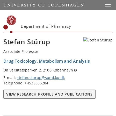
Start
Toggl
Department of Pharmacy
Stefan Stürup
Associate Professor
Drug Toxicology, Metabolism and Analysis
Universitetsparken 2, 2100 København Ø
E-mail:
stefan.sturup@sund.ku.dk
Telephone: +4535336284
VIEW RESEARCH PROFILE AND PUBLICATIONS