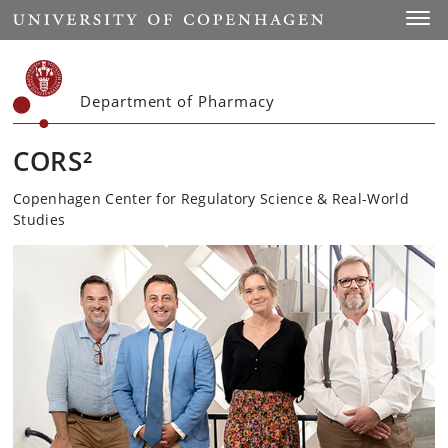
Start
Toggl
Department of Pharmacy
CORS²
Copenhagen Center for Regulatory Science & Real-World
Studies