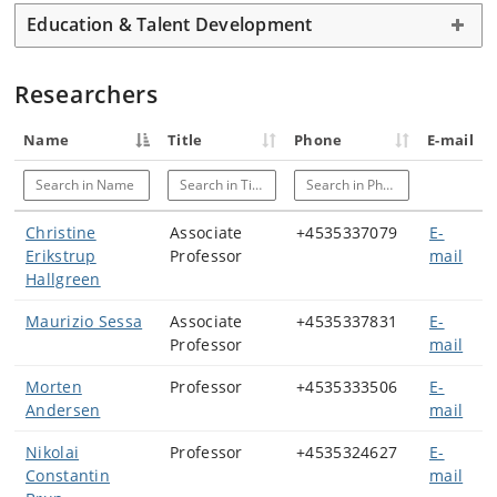
Education & Talent Development
Researchers
Name
Title
Phone
E-mail
Search in Name
Search in Title
Search in Phone
Christine
Associate
+4535337079
E-
Erikstrup
Professor
mail
Hallgreen
Maurizio Sessa
Associate
+4535337831
E-
Professor
mail
Morten
Professor
+4535333506
E-
Andersen
mail
Nikolai
Professor
+4535324627
E-
Constantin
mail