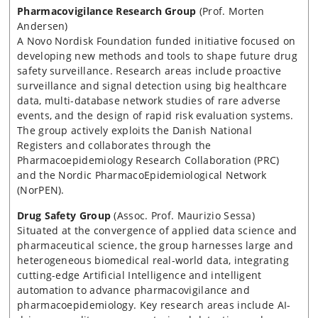
Pharmacovigilance Research Group
(Prof. Morten
Andersen)
A Novo Nordisk Foundation funded initiative focused on
developing new methods and tools to shape future drug
safety surveillance. Research areas include proactive
surveillance and signal detection using big healthcare
data, multi-database network studies of rare adverse
events, and the design of rapid risk evaluation systems.
The group actively exploits the Danish National
Registers and collaborates through the
Pharmacoepidemiology Research Collaboration (PRC)
and the Nordic PharmacoEpidemiological Network
(NorPEN).
Drug Safety Group
(Assoc. Prof. Maurizio Sessa)
Situated at the convergence of applied data science and
pharmaceutical science, the group harnesses large and
heterogeneous biomedical real-world data, integrating
cutting-edge Artificial Intelligence and intelligent
automation to advance pharmacovigilance and
pharmacoepidemiology. Key research areas include AI-