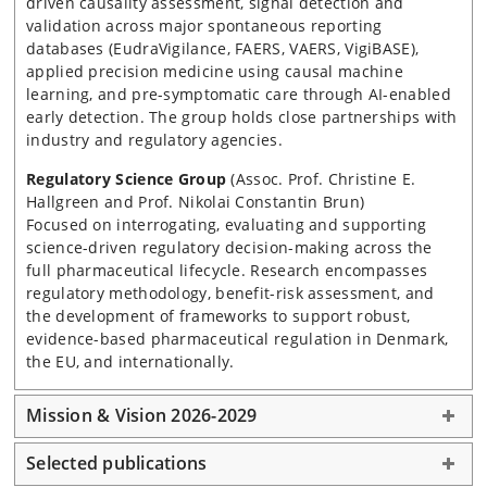
driven causality assessment, signal detection and
validation across major spontaneous reporting
databases (EudraVigilance, FAERS, VAERS, VigiBASE),
applied precision medicine using causal machine
learning, and pre-symptomatic care through AI-enabled
early detection. The group holds close partnerships with
industry and regulatory agencies.
Regulatory Science Group
(Assoc. Prof. Christine E.
Hallgreen and Prof. Nikolai Constantin Brun)
Focused on interrogating, evaluating and supporting
science-driven regulatory decision-making across the
full pharmaceutical lifecycle. Research encompasses
regulatory methodology, benefit-risk assessment, and
the development of frameworks to support robust,
evidence-based pharmaceutical regulation in Denmark,
the EU, and internationally.
Mission & Vision 2026-2029
Selected publications