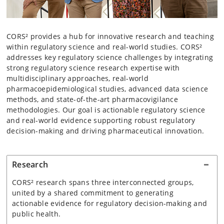
CORS² provides a hub for innovative research and teaching
within regulatory science and real-world studies. CORS²
addresses key regulatory science challenges by integrating
strong regulatory science research expertise with
multidisciplinary approaches, real-world
pharmacoepidemiological studies, advanced data science
methods, and state-of-the-art pharmacovigilance
methodologies. Our goal is actionable regulatory science
and real-world evidence supporting robust regulatory
decision-making and driving pharmaceutical innovation.
Research
CORS² research spans three interconnected groups,
united by a shared commitment to generating
actionable evidence for regulatory decision-making and
public health.