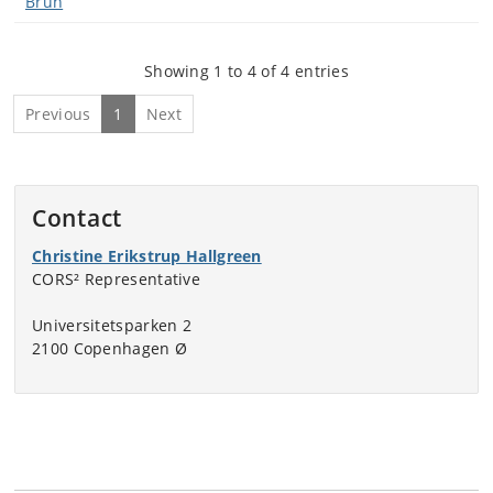
Brun
Showing 1 to 4 of 4 entries
Previous
1
Next
Contact
Christine Erikstrup Hallgreen
CORS² Representative
Universitetsparken 2
2100 Copenhagen Ø