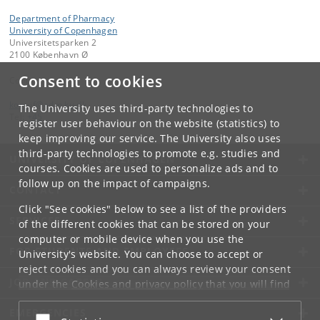
Department of Pharmacy
University of Copenhagen
Universitetsparken 2
2100 København Ø
Consent to cookies
Contact:
kom-if
@
adm
.
ku
.
dk
The University uses third-party technologies to
Tel:
+45
register user behaviour on the website (statistics) to
keep improving our service. The University also uses
third-party technologies to promote e.g. studies and
UNIVERSITY OF COPENHAGEN
courses. Cookies are used to personalize ads and to
follow up on the impact of campaigns.
CONTACT
Click "See cookies" below to see a list of the providers
SERVICES
of the different cookies that can be stored on your
computer or mobile device when you use the
FOR STUDENTS AND EMPLOYEES
University's website. You can choose to accept or
reject cookies and you can always review your consent
JOB AND CAREER
under the
Cookies and privacy policy
that you will find
at the bottom of each page.
EMERGENCIES