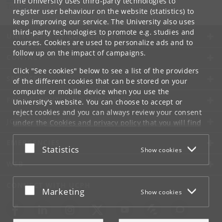
The University uses third-party technologies to
Tel:
+45
register user behaviour on the website (statistics) to
keep improving our service. The University also uses
third-party technologies to promote e.g. studies and
UNIVERSITY OF COPENHAGEN
courses. Cookies are used to personalize ads and to
follow up on the impact of campaigns.
CONTACT
Click "See cookies" below to see a list of the providers
SERVICES
of the different cookies that can be stored on your
computer or mobile device when you use the
FOR STUDENTS AND EMPLOYEES
University's website. You can choose to accept or
reject cookies and you can always review your consent
JOB AND CAREER
under the
Cookies and privacy policy
that you will find
at the bottom of each page.
EMERGENCIES
Accept or reject
Statistics
Show cookies
Google privacy policy
WEB
CONNECT WITH UCPH
Accept or reject
Marketing
Show cookies