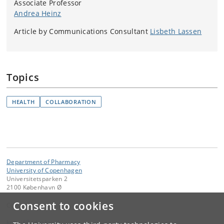
Associate Professor
Andrea Heinz
Article by Communications Consultant
Lisbeth Lassen
Topics
HEALTH
COLLABORATION
Department of Pharmacy
University of Copenhagen
Universitetsparken 2
2100 København Ø
Consent to cookies
Contact:
kom-if
@
adm
.
ku
.
dk