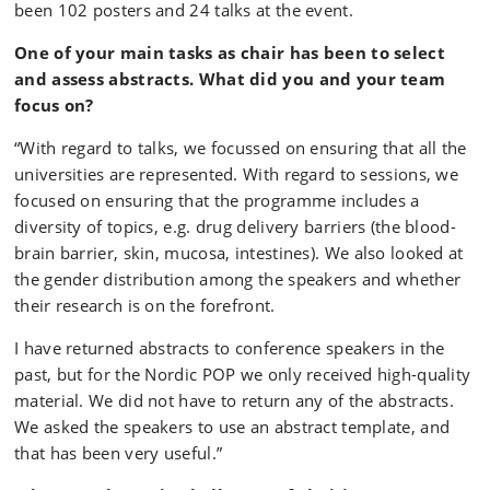
been 102 posters and 24 talks at the event.
One of your main tasks as chair has been to select
and assess abstracts. What did you and your team
focus on?
“With regard to talks, we focussed on ensuring that all the
universities are represented. With regard to sessions, we
focused on ensuring that the programme includes a
diversity of topics, e.g. drug delivery barriers (the blood-
brain barrier, skin, mucosa, intestines). We also looked at
the gender distribution among the speakers and whether
their research is on the forefront.
I have returned abstracts to conference speakers in the
past, but for the Nordic POP we only received high-quality
material. We did not have to return any of the abstracts.
We asked the speakers to use an abstract template, and
that has been very useful.”