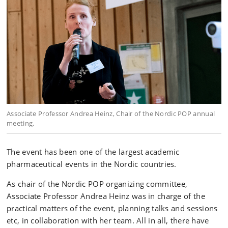
Associate Professor Andrea Heinz, Chair of the Nordic POP annual
meeting.
The event has been one of the largest academic
pharmaceutical events in the Nordic countries.
As chair of the Nordic POP organizing committee,
Associate Professor Andrea Heinz was in charge of the
practical matters of the event, planning talks and sessions
etc, in collaboration with her team. All in all, there have