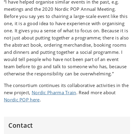
“I have helped organise similar events in the past, e.g.
meetings and the 2020 Nordic POP Annual Meeting.
Before you say yes to chairing a large-scale event like this
one, it is a good idea to have experience with organising
one. It gives you a sense of what to focus on. Because it is
not just about putting together a programme; there is also
the abstract book, ordering merchandise, booking rooms
and dinners and putting together a social programme. I
would tell people who have not been part of an event
team before to go and talk to someone who has, because
otherwise the responsibility can be overwhelming.”
The consortium continues its collaborative activities in the
new project,
Nordic Pharma Train
. Read more about
Nordic POP here
.
Contact