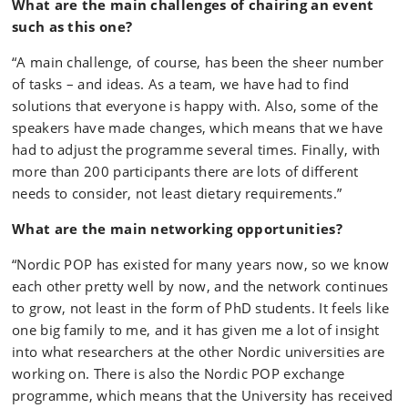
What are the main challenges of chairing an event
such as this one?
“A main challenge, of course, has been the sheer number
of tasks – and ideas. As a team, we have had to find
solutions that everyone is happy with. Also, some of the
speakers have made changes, which means that we have
had to adjust the programme several times. Finally, with
more than 200 participants there are lots of different
needs to consider, not least dietary requirements.”
What are the main networking opportunities?
“Nordic POP has existed for many years now, so we know
each other pretty well by now, and the network continues
to grow, not least in the form of PhD students. It feels like
one big family to me, and it has given me a lot of insight
into what researchers at the other Nordic universities are
working on. There is also the Nordic POP exchange
programme, which means that the University has received