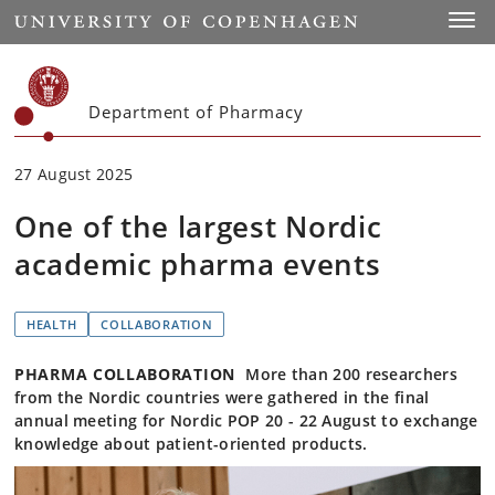
Start
Toggl
Department of Pharmacy
27 August 2025
One of the largest Nordic
academic pharma events
HEALTH
COLLABORATION
PHARMA COLLABORATION
More than 200 researchers
from the Nordic countries were gathered in the final
annual meeting for Nordic POP 20 - 22 August to exchange
knowledge about patient-oriented products.