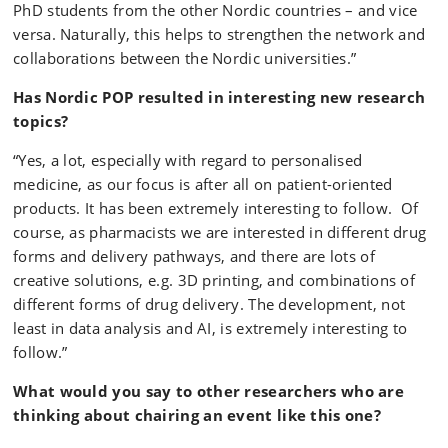
PhD students from the other Nordic countries – and vice
versa. Naturally, this helps to strengthen the network and
collaborations between the Nordic universities.”
Has Nordic POP resulted in interesting new research
topics?
“Yes, a lot, especially with regard to personalised
medicine, as our focus is after all on patient-oriented
products. It has been extremely interesting to follow. Of
course, as pharmacists we are interested in different drug
forms and delivery pathways, and there are lots of
creative solutions, e.g. 3D printing, and combinations of
different forms of drug delivery. The development, not
least in data analysis and AI, is extremely interesting to
follow.”
What would you say to other researchers who are
thinking about chairing an event like this one?