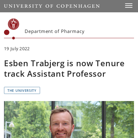
Start
Toggl
Department of Pharmacy
19 July 2022
Esben Trabjerg is now Tenure
track Assistant Professor
THE UNIVERSITY