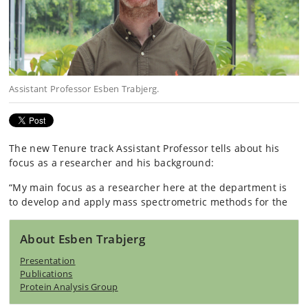
Assistant Professor​ Esben Trabjerg.
The new Tenure track Assistant Professor tells about his
focus as a researcher and his background: ​​​​
“My main focus as a researcher here at the department is
to develop and apply mass spectrometric methods for the
About Esben Trabjerg
Presentation
Publications
Protein Analysis Group​