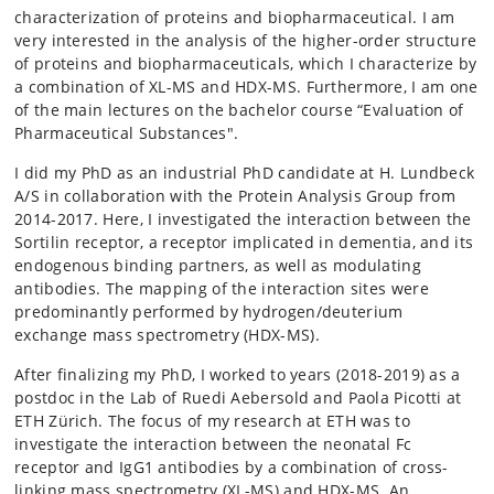
characterization of proteins and biopharmaceutical. I am
very interested in the analysis of the higher-order structure
of proteins and biopharmaceuticals, which I characterize by
a combination of XL-MS and HDX-MS. Furthermore, I am one
of the main lectures on the bachelor course “Evaluation of
Pharmaceutical Substances".
I did my PhD as an industrial PhD candidate at H. Lundbeck
A/S in collaboration with the Protein Analysis Group from
2014-2017. Here, I investigated the interaction between the
Sortilin receptor, a receptor implicated in dementia, and its
endogenous binding partners, as well as modulating
antibodies. The mapping of the interaction sites were
predominantly performed by hydrogen/deuterium
exchange mass spectrometry (HDX-MS).
After finalizing my PhD, I worked to years (2018-2019) as a
postdoc in the Lab of Ruedi Aebersold and Paola Picotti at
ETH Zürich. The focus of my research at ETH was to
investigate the interaction between the neonatal Fc
receptor and IgG1 antibodies by a combination of cross-
linking mass spectrometry (XL-MS) and HDX-MS. An