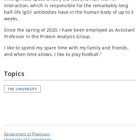
interaction, which is responsible for the remarkably long
half-life IgG1 antibodies have in the human body of up to 3
weeks.
Since the spring of 2020, I have been employed as Assistant
Professor in the Protein Analysis Group.
I like to spend my spare time with my family and friends,
and when time allows, I like to play football."
Topics
THE UNIVERSITY
Department of Pharmacy
University of Copenhagen