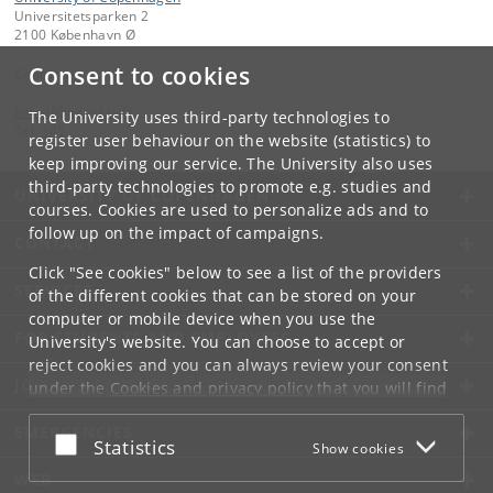
Universitetsparken 2
2100 København Ø
Consent to cookies
Contact:
kom-if
@
adm
.
ku
.
dk
The University uses third-party technologies to
Tel:
+45
register user behaviour on the website (statistics) to
keep improving our service. The University also uses
third-party technologies to promote e.g. studies and
UNIVERSITY OF COPENHAGEN
courses. Cookies are used to personalize ads and to
follow up on the impact of campaigns.
CONTACT
Click "See cookies" below to see a list of the providers
SERVICES
of the different cookies that can be stored on your
computer or mobile device when you use the
FOR STUDENTS AND EMPLOYEES
University's website. You can choose to accept or
reject cookies and you can always review your consent
JOB AND CAREER
under the
Cookies and privacy policy
that you will find
at the bottom of each page.
EMERGENCIES
Accept or reject
Statistics
Show cookies
Google privacy policy
WEB